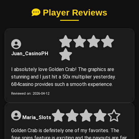
Player Reviews
Juan_CasinoPH
I absolutely love Golden Crab! The graphics are
stunning and I just hit a 50x multiplier yesterday.
684casino provides such a smooth experience.
Reviewed on: 2026-04-12
Maria_Slots
Golden Crab is definitely one of my favorites. The
free spins feature is exciting and the payouts are fair.