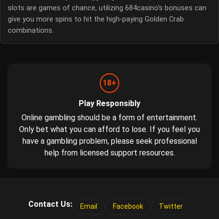
slots are games of chance, utilizing 684casino's bonuses can
give you more spins to hit the high-paying Golden Crab
combinations.
18+
Play Responsibly
Online gambling should be a form of entertainment.
Only bet what you can afford to lose. If you feel you
have a gambling problem, please seek professional
help from licensed support resources.
Contact Us:
Email
Facebook
Twitter