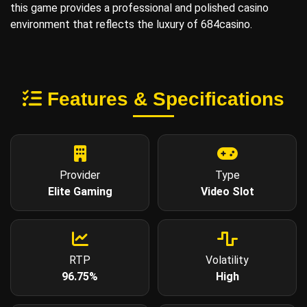
this game provides a professional and polished casino
environment that reflects the luxury of 684casino.
Features & Specifications
Provider
Type
Elite Gaming
Video Slot
RTP
Volatility
96.75%
High