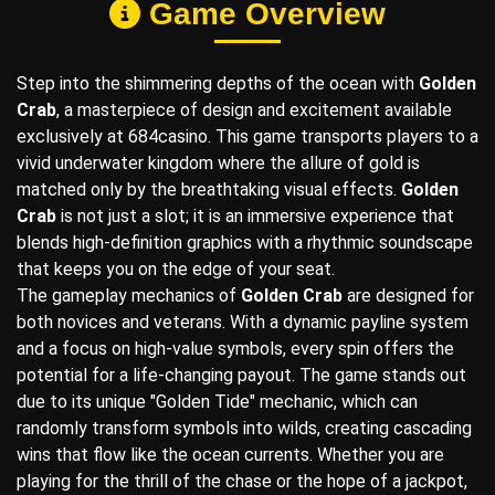
Game Overview
Step into the shimmering depths of the ocean with
Golden
Crab
, a masterpiece of design and excitement available
exclusively at 684casino. This game transports players to a
vivid underwater kingdom where the allure of gold is
matched only by the breathtaking visual effects.
Golden
Crab
is not just a slot; it is an immersive experience that
blends high-definition graphics with a rhythmic soundscape
that keeps you on the edge of your seat.
The gameplay mechanics of
Golden Crab
are designed for
both novices and veterans. With a dynamic payline system
and a focus on high-value symbols, every spin offers the
potential for a life-changing payout. The game stands out
due to its unique "Golden Tide" mechanic, which can
randomly transform symbols into wilds, creating cascading
wins that flow like the ocean currents. Whether you are
playing for the thrill of the chase or the hope of a jackpot,