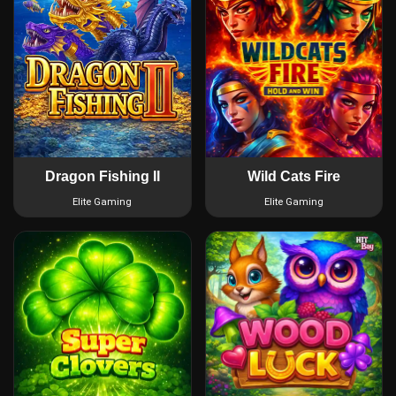
Dragon Fishing II
Wild Cats Fire
Elite Gaming
Elite Gaming