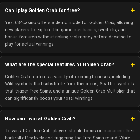
Can I play Golden Crab for free?
Yes, 684casino offers a demo mode for Golden Crab, allowing
new players to explore the game mechanics, symbols, and
bonus features without risking real money before deciding to
play for actual winnings.
What are the special features of Golden Crab?
Golden Crab features a variety of exciting bonuses, including
Wild symbols that substitute for other icons, Scatter symbols
that trigger Free Spins, and a unique Golden Crab Multiplier that
can significantly boost your total winnings.
How can I win at Golden Crab?
To win at Golden Crab, players should focus on managing their
bankroll effectively and triggering the Free Spins round. While