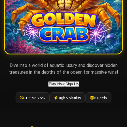
Dive into a world of aquatic luxury and discover hidden
treasures in the depths of the ocean for massive wins!
Play Now
Sign Up
RTP: 96.75%
High Volatility
5 Reels