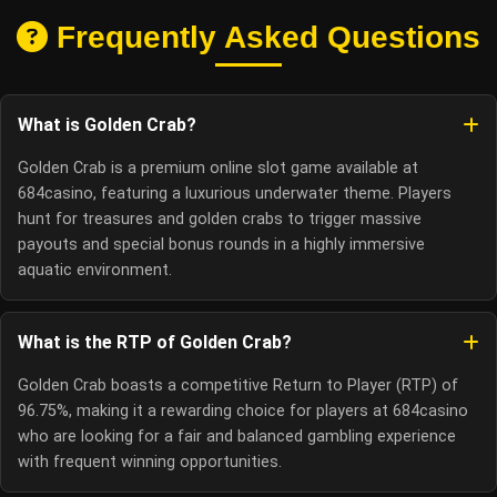
Frequently Asked Questions
What is Golden Crab?
Golden Crab is a premium online slot game available at
684casino, featuring a luxurious underwater theme. Players
hunt for treasures and golden crabs to trigger massive
payouts and special bonus rounds in a highly immersive
aquatic environment.
What is the RTP of Golden Crab?
Golden Crab boasts a competitive Return to Player (RTP) of
96.75%, making it a rewarding choice for players at 684casino
who are looking for a fair and balanced gambling experience
with frequent winning opportunities.