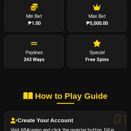
Min Bet
Max Bet
₱1.00
₱5,000.00
Paylines
Special
243 Ways
Free Spins
How to Play Guide
01
Create Your Account
Visit 684casino and click the register button. Fill in