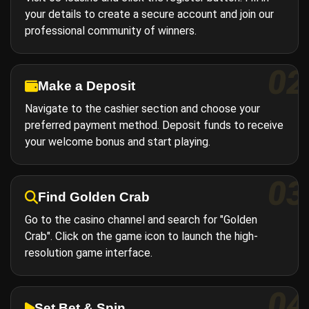
your details to create a secure account and join our
professional community of winners.
02
Make a Deposit
Navigate to the cashier section and choose your
preferred payment method. Deposit funds to receive
your welcome bonus and start playing.
03
Find Golden Crab
Go to the
casino channel
and search for "Golden
Crab". Click on the game icon to launch the high-
resolution game interface.
04
Set Bet & Spin