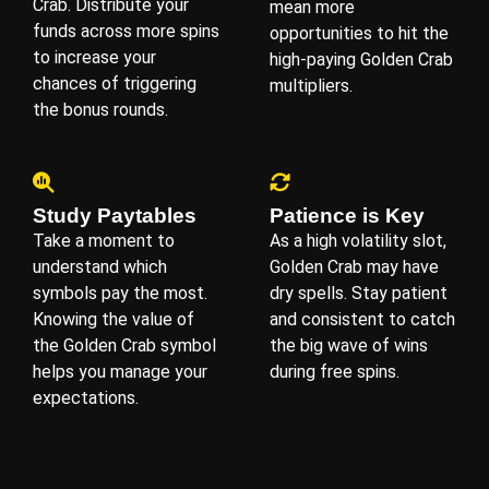
Crab. Distribute your
mean more
funds across more spins
opportunities to hit the
to increase your
high-paying Golden Crab
chances of triggering
multipliers.
the bonus rounds.
Study Paytables
Patience is Key
Take a moment to
As a high volatility slot,
understand which
Golden Crab may have
symbols pay the most.
dry spells. Stay patient
Knowing the value of
and consistent to catch
the Golden Crab symbol
the big wave of wins
helps you manage your
during free spins.
expectations.