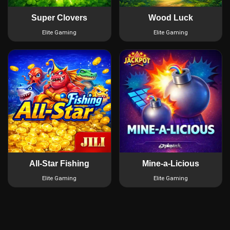
Super Clovers
Wood Luck
Elite Gaming
Elite Gaming
All-Star Fishing
Mine-a-Licious
Elite Gaming
Elite Gaming