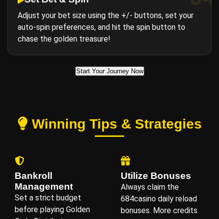
Adjust your bet size using the +/- buttons, set your
auto-spin preferences, and hit the spin button to
chase the golden treasure!
Start Your Journey Now
Winning Tips & Strategies
Bankroll
Utilize Bonuses
Management
Always claim the
Set a strict budget
684casino daily reload
before playing Golden
bonuses. More credits