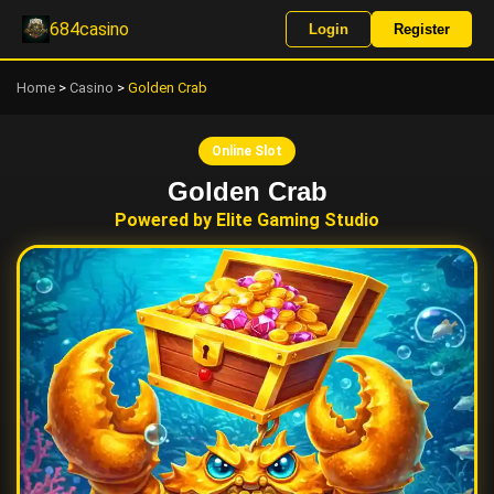
684casino
Login
Register
Home
>
Casino
>
Golden Crab
Online Slot
Golden Crab
Powered by Elite Gaming Studio