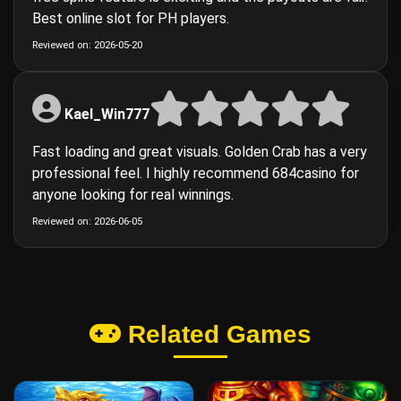
Best online slot for PH players.
Reviewed on: 2026-05-20
Kael_Win777
Fast loading and great visuals. Golden Crab has a very
professional feel. I highly recommend 684casino for
anyone looking for real winnings.
Reviewed on: 2026-06-05
Related Games