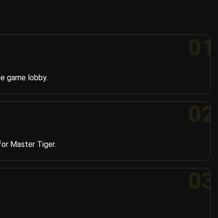
01
he game lobby.
02
or Master Tiger.
03