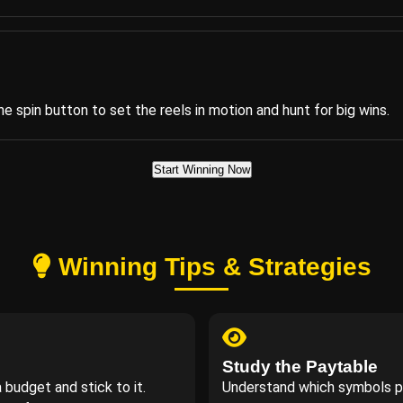
he spin button to set the reels in motion and hunt for big wins.
Start Winning Now
Winning Tips & Strategies
Study the Paytable
a budget and stick to it.
Understand which symbols pa