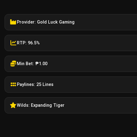
Provider: Gold Luck Gaming
RTP: 96.5%
Min Bet: ₱1.00
Paylines: 25 Lines
Wilds: Expanding Tiger