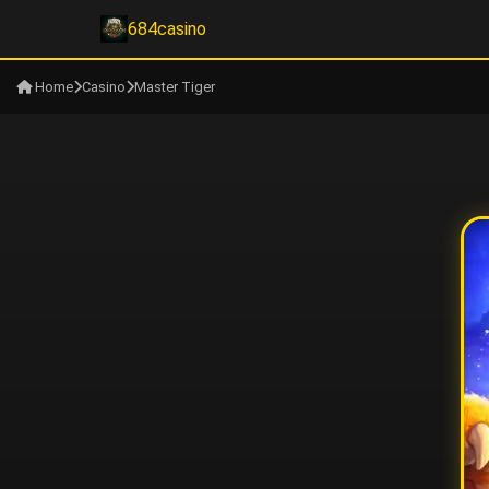
684casino
Home
Casino
Master Tiger