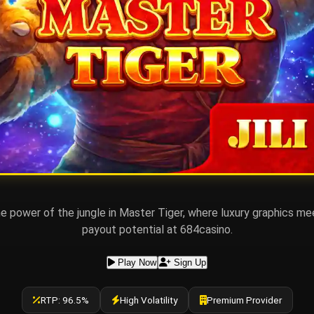
e power of the jungle in Master Tiger, where luxury graphics m
payout potential at 684casino.
Play Now
Sign Up
RTP: 96.5%
High Volatility
Premium Provider