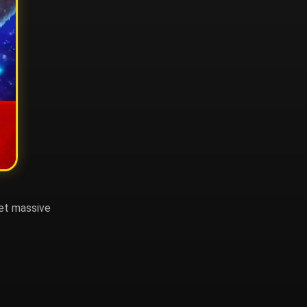
eet massive