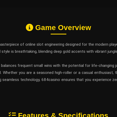
Game Overview
masterpiece of online slot engineering designed for the modern pla
style is breathtaking, blending deep gold accents with vibrant jungle
lances frequent small wins with the potential for life-changing ja
ul. Whether you are a seasoned high-roller or a casual enthusiast
ting seamless technology, 684casino ensures that you experience ze
Features & Specifications