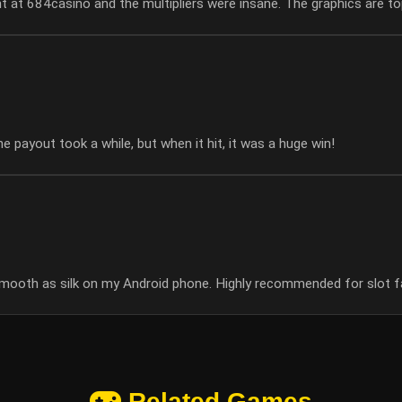
night at 684casino and the multipliers were insane. The graphics are t
e payout took a while, but when it hit, it was a huge win!
s smooth as silk on my Android phone. Highly recommended for slot f
Related Games