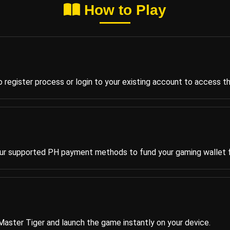
How to Play
o register process or login to your existing account to access t
our supported PH payment methods to fund your gaming wallet f
Master Tiger and launch the game instantly on your device.