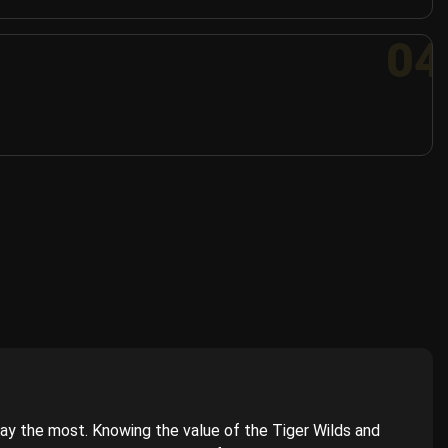
04
y the most. Knowing the value of the Tiger Wilds and