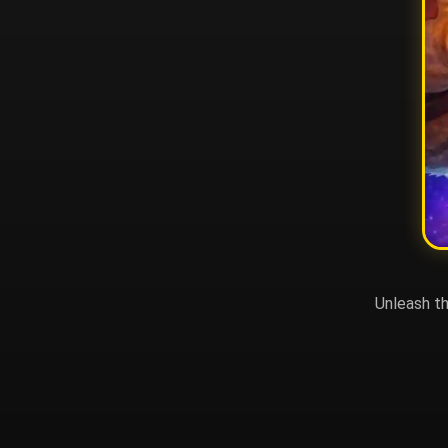
Unleash th