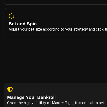
Bet and Spin
Adjust your bet size according to your strategy and click t
Manage Your Bankroll
Given the high volatility of Master Tiger, it is crucial to set 