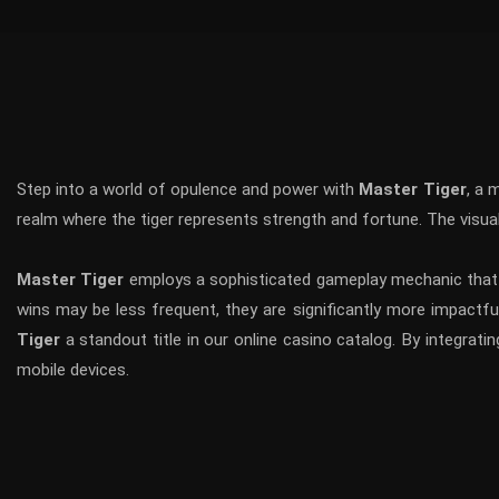
Step into a world of opulence and power with
Master Tiger
, a 
realm where the tiger represents strength and fortune. The visual 
Master Tiger
employs a sophisticated gameplay mechanic that ba
wins may be less frequent, they are significantly more impactf
Tiger
a standout title in our online casino catalog. By integra
mobile devices.