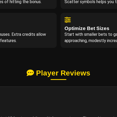
s of hitting the bonus.
Scatter symbols helps you tr
Optimize Bet Sizes
uses. Extra credits allow
Start with smaller bets to g
 features.
approaching, modestly incre
Player Reviews