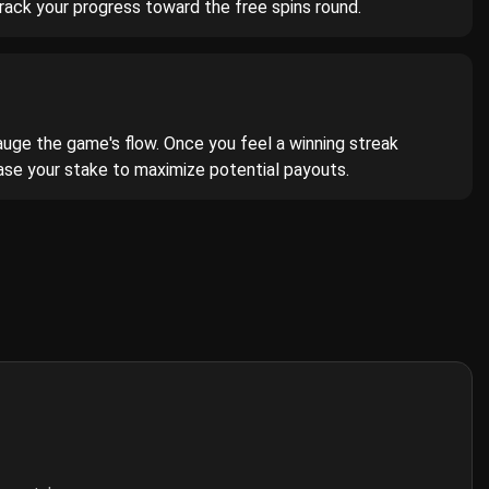
ack your progress toward the free spins round.
auge the game's flow. Once you feel a winning streak
ase your stake to maximize potential payouts.