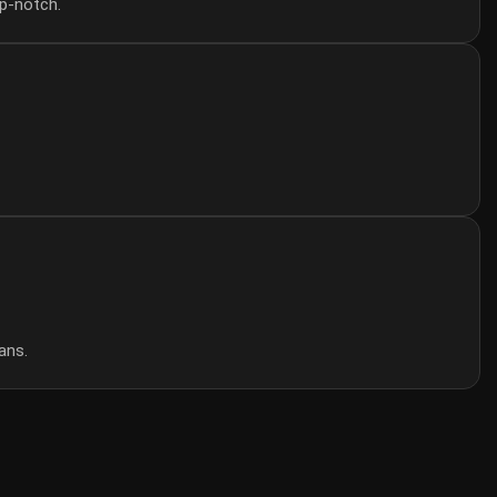
op-notch.
ans.