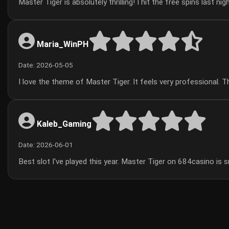
Master Tiger is absolutely thrilling! I hit the free spins last 
Maria_WinPH
Date: 2026-05-05
I love the theme of Master Tiger. It feels very professional. Th
Kaleb_Gaming
Date: 2026-06-01
Best slot I've played this year. Master Tiger on 684casino i