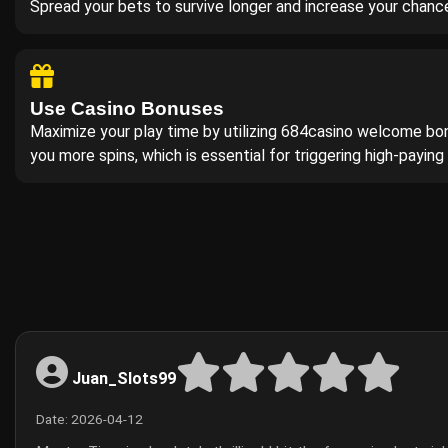
Spread your bets to survive longer and increase your chance
Use Casino Bonuses
Maximize your play time by utilizing 684casino welcome bon
you more spins, which is essential for triggering high-paying
Juan_Slots99
Date: 2026-04-12