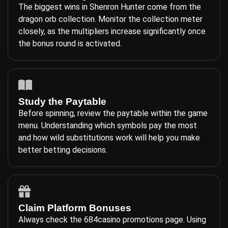
The biggest wins in Shenron Hunter come from the
dragon orb collection. Monitor the collection meter
closely, as the multipliers increase significantly once
the bonus round is activated.
Study the Paytable
Before spinning, review the paytable within the game
menu. Understanding which symbols pay the most
and how wild substitutions work will help you make
better betting decisions.
Claim Platform Bonuses
Always check the 684casino promotions page. Using