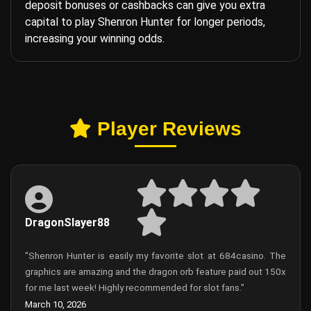
deposit bonuses or cashbacks can give you extra
capital to play Shenron Hunter for longer periods,
increasing your winning odds.
Player Reviews
DragonSlayer88
"Shenron Hunter is easily my favorite slot at 684casino. The
graphics are amazing and the dragon orb feature paid out 150x
for me last week! Highly recommended for slot fans."
March 10, 2026