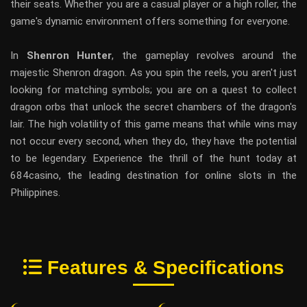
their seats. Whether you are a casual player or a high roller, the
game's dynamic environment offers something for everyone.
In
Shenron Hunter
, the gameplay revolves around the
majestic Shenron dragon. As you spin the reels, you aren't just
looking for matching symbols; you are on a quest to collect
dragon orbs that unlock the secret chambers of the dragon's
lair. The high volatility of this game means that while wins may
not occur every second, when they do, they have the potential
to be legendary. Experience the thrill of the hunt today at
684casino, the leading destination for online slots in the
Philippines.
Features & Specifications