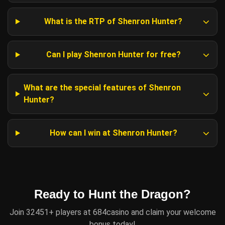
What is the RTP of Shenron Hunter?
Can I play Shenron Hunter for free?
What are the special features of Shenron
Hunter?
How can I win at Shenron Hunter?
Ready to Hunt the Dragon?
Join 32451+ players at 684casino and claim your welcome
bonus today!