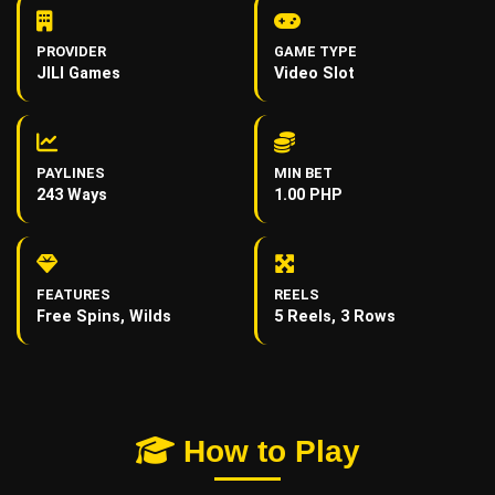
PROVIDER
GAME TYPE
JILI Games
Video Slot
PAYLINES
MIN BET
243 Ways
1.00 PHP
FEATURES
REELS
Free Spins, Wilds
5 Reels, 3 Rows
How to Play