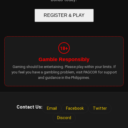
REGISTER & PLAY
18+
Gamble Responsibly
Gaming should be entertaining. Please play within your limits. If
you feel you have a gambling problem, visit PAGCOR for support
and guidance in the Philippines.
Contact Us:
Email
Facebook
Twitter
Discord