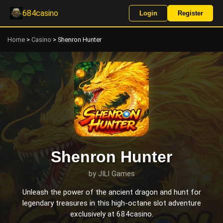
684casino
Login
Register
Home
>
Casino
> Shenron Hunter
Shenron Hunter
by JILI Games
Unleash the power of the ancient dragon and hunt for
legendary treasures in this high-octane slot adventure
exclusively at 684casino.