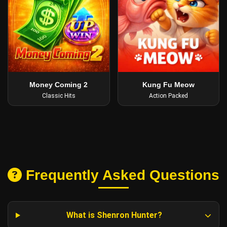
Money Coming 2
Kung Fu Meow
Classic Hits
Action Packed
Frequently Asked Questions
What is Shenron Hunter?