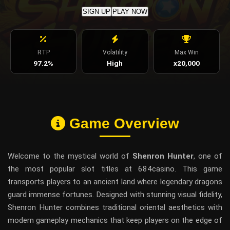
SIGN UP
PLAY NOW
RTP
Volatility
Max Win
97.2%
High
x20,000
Game Overview
Welcome to the mystical world of
Shenron Hunter
, one of
the most popular slot titles at 684casino. This game
transports players to an ancient land where legendary dragons
guard immense fortunes. Designed with stunning visual fidelity,
Shenron Hunter combines traditional oriental aesthetics with
modern gameplay mechanics that keep players on the edge of