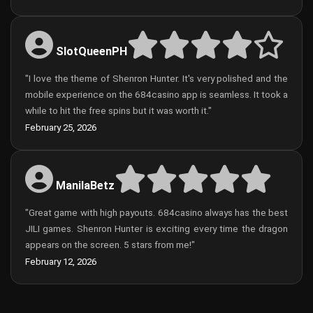
SlotQueenPH
"I love the theme of Shenron Hunter. It's very polished and the
mobile experience on the 684casino app is seamless. It took a
while to hit the free spins but it was worth it."
February 25, 2026
ManilaBetz
"Great game with high payouts. 684casino always has the best
JILI games. Shenron Hunter is exciting every time the dragon
appears on the screen. 5 stars from me!"
February 12, 2026