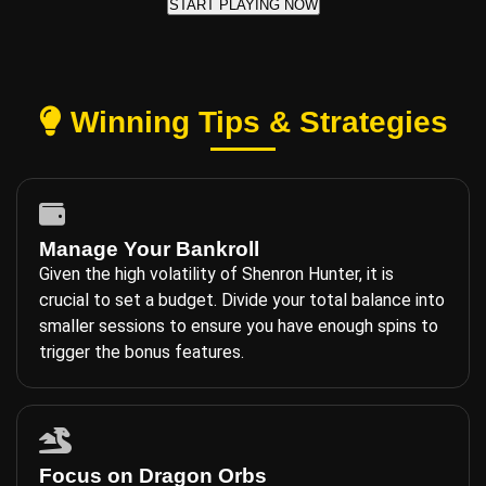
START PLAYING NOW
Winning Tips & Strategies
Manage Your Bankroll
Given the high volatility of Shenron Hunter, it is
crucial to set a budget. Divide your total balance into
smaller sessions to ensure you have enough spins to
trigger the bonus features.
Focus on Dragon Orbs