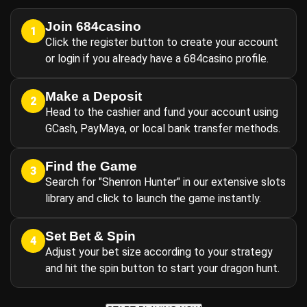
Join 684casino
1
Click the register button to create your account
or login if you already have a 684casino profile.
Make a Deposit
2
Head to the cashier and fund your account using
GCash, PayMaya, or local bank transfer methods.
Find the Game
3
Search for "Shenron Hunter" in our extensive slots
library and click to launch the game instantly.
Set Bet & Spin
4
Adjust your bet size according to your strategy
and hit the spin button to start your dragon hunt.