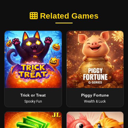
Related Games
Trick or Treat
Piggy Fortune
Spooky Fun
Wealth & Luck