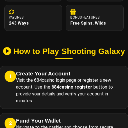
PAYLINES
BONUS FEATURES
243 Ways
Free Spins, Wilds
How to Play Shooting Galaxy
Create Your Account
1
Visit the 684casino login page or register a new
account. Use the
684casino register
button to
provide your details and verify your account in
minutes.
Fund Your Wallet
2
Navigate to the cashier and choose from secure