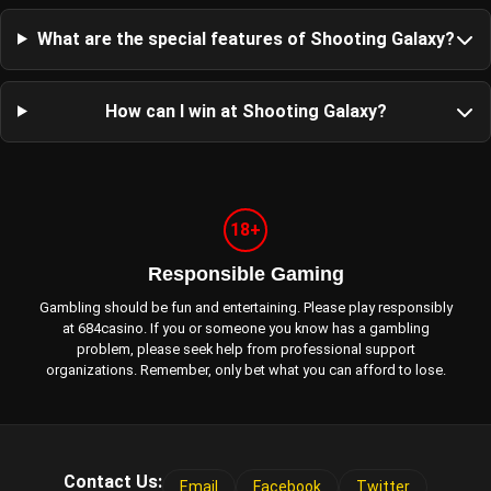
What are the special features of Shooting Galaxy?
How can I win at Shooting Galaxy?
18+
Responsible Gaming
Gambling should be fun and entertaining. Please play responsibly
at 684casino. If you or someone you know has a gambling
problem, please seek help from professional support
organizations. Remember, only bet what you can afford to lose.
Contact Us:
Email
Facebook
Twitter