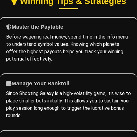
Winning Tips & Strategies
Master the Paytable
Before wagering real money, spend time in the info menu
to understand symbol values. Knowing which planets
offer the highest payouts helps you track your winning
potential effectively.
Manage Your Bankroll
Since Shooting Galaxy is a high-volatility game, it's wise to
place smaller bets initially. This allows you to sustain your
play session long enough to trigger the lucrative bonus
rounds.