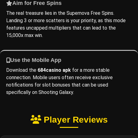
Aim for Free Spins
The real treasure lies in the Supernova Free Spins.
Landing 3 or more scatters is your priority, as this mode
features uncapped multipliers that can lead to the
15,000x max win.
Use the Mobile App
Download the
684casino apk
for a more stable
connection. Mobile users often receive exclusive
notifications for slot bonuses that can be used
specifically on Shooting Galaxy.
Player Reviews