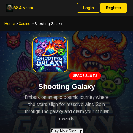
684casino
Login
Register
Home
>
Casino
> Shooting Galaxy
SPACE SLOTS
Shooting Galaxy
Embark on an epic cosmic journey where
the stars align for massive wins. Spin
through the galaxy and claim your stellar
rewards!
Play Now
Sign Up