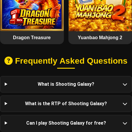
Dragon Treasure
Yuanbao Mahjong 2
Frequently Asked Questions
What is Shooting Galaxy?
What is the RTP of Shooting Galaxy?
Can I play Shooting Galaxy for free?