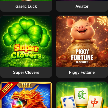
Gaelic Luck
Aviator
Super Clovers
Piggy Fottune