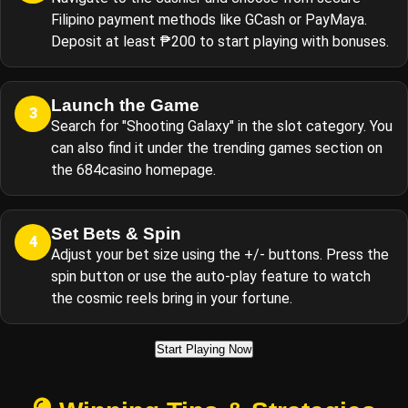
Filipino payment methods like GCash or PayMaya.
Deposit at least ₱200 to start playing with bonuses.
Launch the Game
3
Search for "Shooting Galaxy" in the slot category. You
can also find it under the trending games section on
the 684casino homepage.
Set Bets & Spin
4
Adjust your bet size using the +/- buttons. Press the
spin button or use the auto-play feature to watch
the cosmic reels bring in your fortune.
Start Playing Now