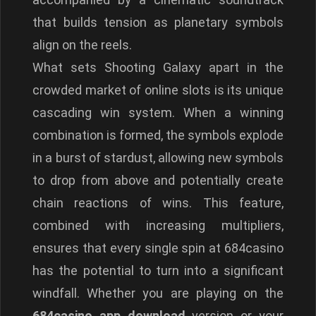
that builds tension as planetary symbols
align on the reels.
What sets Shooting Galaxy apart in the
crowded market of
online slots
is its unique
cascading win system. When a winning
combination is formed, the symbols explode
in a burst of stardust, allowing new symbols
to drop from above and potentially create
chain reactions of wins. This feature,
combined with increasing multipliers,
ensures that every single spin at 684casino
has the potential to turn into a significant
windfall. Whether you are playing on the
684casino app download
version or your