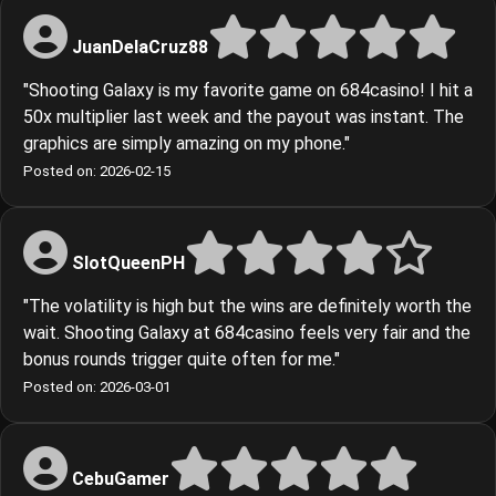
JuanDelaCruz88
"Shooting Galaxy is my favorite game on 684casino! I hit a
50x multiplier last week and the payout was instant. The
graphics are simply amazing on my phone."
Posted on: 2026-02-15
SlotQueenPH
"The volatility is high but the wins are definitely worth the
wait. Shooting Galaxy at 684casino feels very fair and the
bonus rounds trigger quite often for me."
Posted on: 2026-03-01
CebuGamer