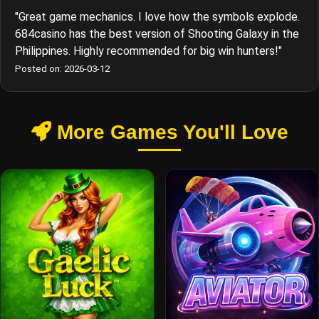
"Great game mechanics. I love how the symbols explode.
684casino has the best version of Shooting Galaxy in the
Philippines. Highly recommended for big win hunters!"
Posted on: 2026-03-12
More Games You'll Love