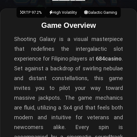
RTP 97.2%
High Volatility
Galactic Gaming
Game Overview
Shooting Galaxy is a visual masterpiece
that redefines the intergalactic slot
experience for Filipino players at
684casino
.
Set against a backdrop of swirling nebulae
and distant constellations, this game
invites you to pilot your way toward
massive jackpots. The game mechanics
are fluid, utilizing a 5x4 grid that feels both
modern and intuitive for veterans and
newcomers alike. Every spin is
accompanied by a cinematic soundtrack