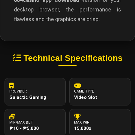
desktop browser, the performance is
flawless and the graphics are crisp.
Technical Specifications
PROVIDER
GAME TYPE
Galactic Gaming
Video Slot
MIN/MAX BET
MAX WIN
₱10 - ₱5,000
15,000x