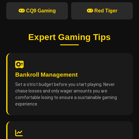
CQ9 Gaming
Red Tiger
Expert Gaming Tips
Bankroll Management
Set a strict budget before you start playing. Never
chase losses and only wager amounts you are
comfortable losing to ensure a sustainable gaming
experience.