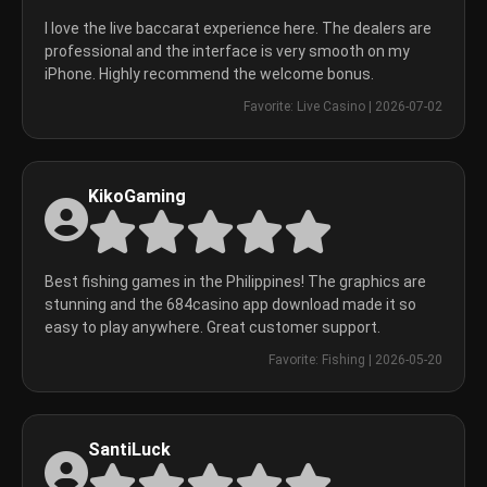
I love the live baccarat experience here. The dealers are
professional and the interface is very smooth on my
iPhone. Highly recommend the welcome bonus.
Favorite: Live Casino | 2026-07-02
KikoGaming
Best fishing games in the Philippines! The graphics are
stunning and the 684casino app download made it so
easy to play anywhere. Great customer support.
Favorite: Fishing | 2026-05-20
SantiLuck