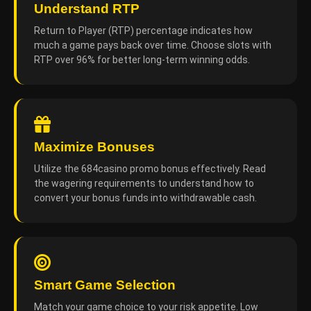
Understand RTP
Return to Player (RTP) percentage indicates how
much a game pays back over time. Choose slots with
RTP over 96% for better long-term winning odds.
Maximize Bonuses
Utilize the 684casino promo bonus effectively. Read
the wagering requirements to understand how to
convert your bonus funds into withdrawable cash.
Smart Game Selection
Match your game choice to your risk appetite. Low