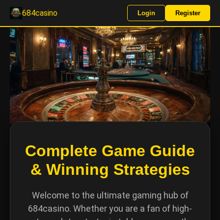
684casino
Login
Register
Complete Game Guide
& Winning Strategies
Welcome to the ultimate gaming hub of
684casino. Whether you are a fan of high-