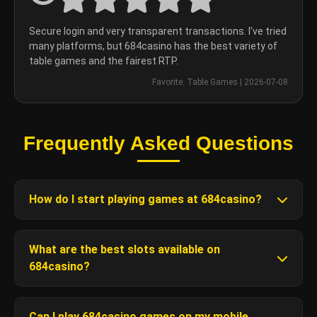
Secure login and very transparent transactions. I've tried
many platforms, but 684casino has the best variety of
table games and the fairest RTP.
Favorite: Table Games | 2026-07-08
Frequently Asked Questions
How do I start playing games at 684casino?
What are the best slots available on
684casino?
Can I play 684casino games on my mobile