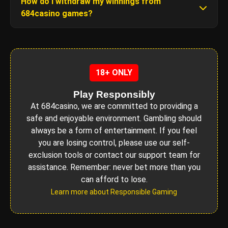
How do I withdraw my winnings from
684casino games?
18+ ONLY
Play Responsibly
At 684casino, we are committed to providing a
safe and enjoyable environment. Gambling should
always be a form of entertainment. If you feel
you are losing control, please use our self-
exclusion tools or contact our support team for
assistance. Remember: never bet more than you
can afford to lose.
Learn more about Responsible Gaming