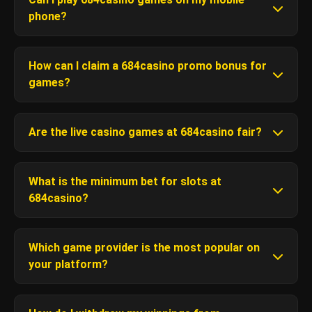
phone?
How can I claim a 684casino promo bonus for
games?
Are the live casino games at 684casino fair?
What is the minimum bet for slots at
684casino?
Which game provider is the most popular on
your platform?