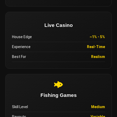
Live Casino
House Edge
~1% - 5%
Experience
Real-Time
Best For
Realism
Fishing Games
Skill Level
Medium
Payouts
Variable