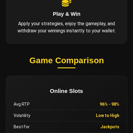
Play & Win
Apply your strategies, enjoy the gameplay, and
withdraw your winnings instantly to your wallet.
Game Comparison
Online Slots
Avg RTP
96% - 98%
Volatility
Low to High
Best For
Jackpots