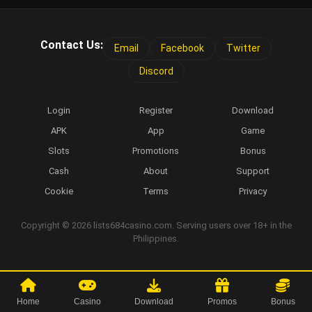
Contact Us:
Email
Facebook
Twitter
Discord
Login
Register
Download
APK
App
Game
Slots
Promotions
Bonus
Cash
About
Support
Cookie
Terms
Privacy
Copyright © 2026 lists684casino.com. Serving users over 18+ in the
Philippines.
Home
Casino
Download
Promos
Bonus