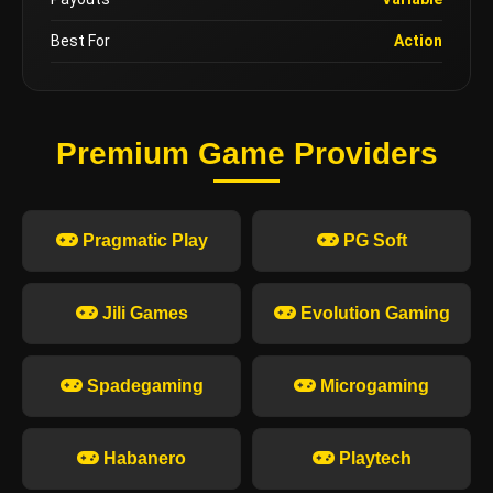
Best For
Action
Premium Game Providers
Pragmatic Play
PG Soft
Jili Games
Evolution Gaming
Spadegaming
Microgaming
Habanero
Playtech