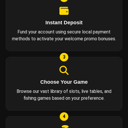
Instant Deposit
Fund your account using secure local payment
methods to activate your welcome promo bonuses.
3
Choose Your Game
Browse our vast library of slots, live tables, and
fishing games based on your preference.
4