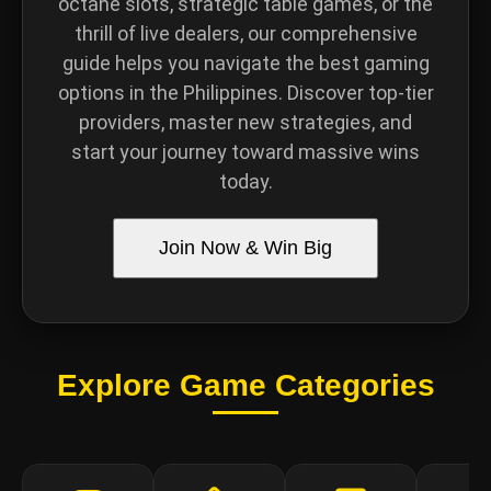
octane slots, strategic table games, or the
thrill of live dealers, our comprehensive
guide helps you navigate the best gaming
options in the Philippines. Discover top-tier
providers, master new strategies, and
start your journey toward massive wins
today.
Join Now & Win Big
Explore Game Categories