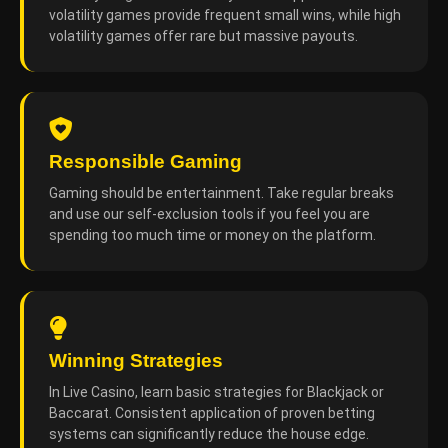
volatility games provide frequent small wins, while high
volatility games offer rare but massive payouts.
Responsible Gaming
Gaming should be entertainment. Take regular breaks
and use our self-exclusion tools if you feel you are
spending too much time or money on the platform.
Winning Strategies
In Live Casino, learn basic strategies for Blackjack or
Baccarat. Consistent application of proven betting
systems can significantly reduce the house edge.