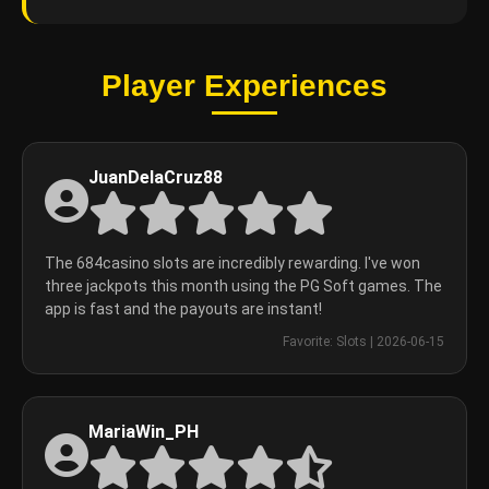
Player Experiences
JuanDelaCruz88
The 684casino slots are incredibly rewarding. I've won
three jackpots this month using the PG Soft games. The
app is fast and the payouts are instant!
Favorite: Slots | 2026-06-15
MariaWin_PH