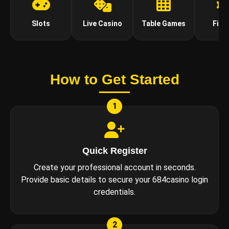
Slots
Live Casino
Table Games
Fish
How to Get Started
1
Quick Register
Create your professional account in seconds.
Provide basic details to secure your 684casino login
credentials.
2